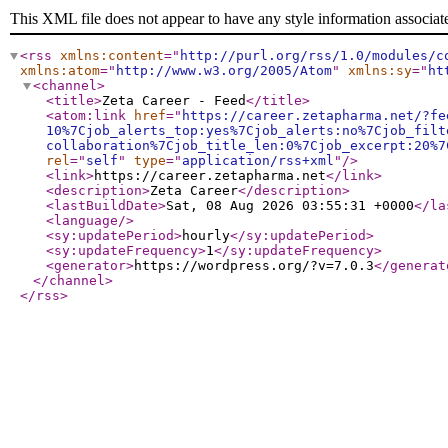
This XML file does not appear to have any style information associat
<rss
xmlns:content
="
http://purl.org/rss/1.0/modules/c
xmlns:atom
="
http://www.w3.org/2005/Atom
"
xmlns:sy
="
ht
<channel
>
<title
>
Zeta Career - Feed
</title
>
<atom:link
href
="
https://career.zetapharma.net/?fe
10%7Cjob_alerts_top:yes%7Cjob_alerts:no%7Cjob_filt
collaboration%7Cjob_title_len:0%7Cjob_excerpt:20%7
rel
="
self
"
type
="
application/rss+xml
"
/>
<link
>
https://career.zetapharma.net
</link
>
<description
>
Zeta Career
</description
>
<lastBuildDate
>
Sat, 08 Aug 2026 03:55:31 +0000
</la
<language
/>
<sy:updatePeriod
>
hourly
</sy:updatePeriod
>
<sy:updateFrequency
>
1
</sy:updateFrequency
>
<generator
>
https://wordpress.org/?v=7.0.3
</generat
</channel
>
</rss
>