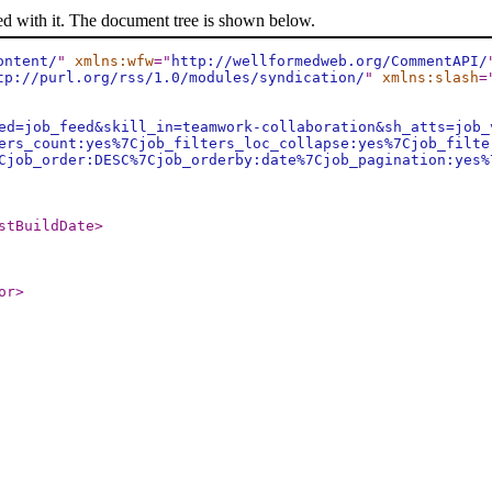
ed with it. The document tree is shown below.
ontent/
"
xmlns:wfw
="
http://wellformedweb.org/CommentAPI/
tp://purl.org/rss/1.0/modules/syndication/
"
xmlns:slash
=
ed=job_feed&skill_in=teamwork-collaboration&sh_atts=job_
ers_count:yes%7Cjob_filters_loc_collapse:yes%7Cjob_filte
Cjob_order:DESC%7Cjob_orderby:date%7Cjob_pagination:yes%
stBuildDate
>
or
>