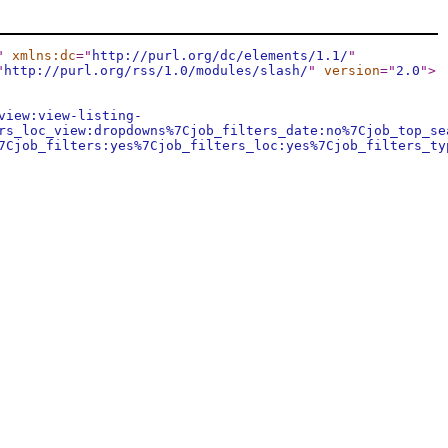
"
xmlns:dc
="
http://purl.org/dc/elements/1.1/
"
"
http://purl.org/rss/1.0/modules/slash/
"
version
="
2.0
"
>
view:view-listing-
rs_loc_view:dropdowns%7Cjob_filters_date:no%7Cjob_top_se
7Cjob_filters:yes%7Cjob_filters_loc:yes%7Cjob_filters_ty