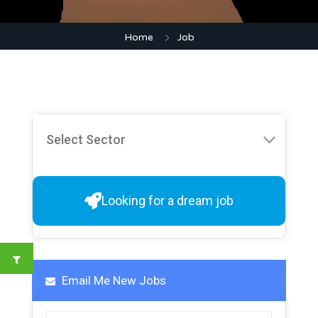
Home
Job
Looking for a dream job
Email Me New Jobs