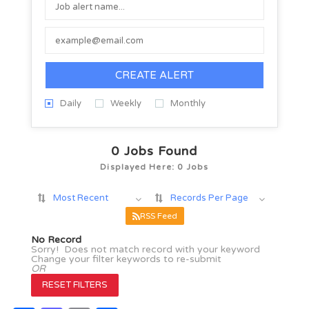
CREATE ALERT
Daily
Weekly
Monthly
0
Jobs Found
Displayed Here: 0 Jobs
Most Recent
Records Per Page
RSS Feed
No Record
Sorry! Does not match record with your keyword
Change your filter keywords to re-submit
OR
RESET FILTERS