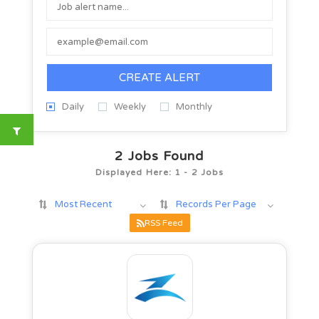
CREATE ALERT
Daily
Weekly
Monthly
2
Jobs Found
Displayed Here: 1 - 2 Jobs
Most Recent
Records Per Page
RSS Feed