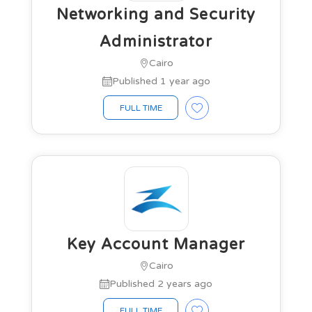
Networking and Security
Administrator
Cairo
Published 1 year ago
FULL TIME
Key Account Manager
Cairo
Published 2 years ago
FULL TIME