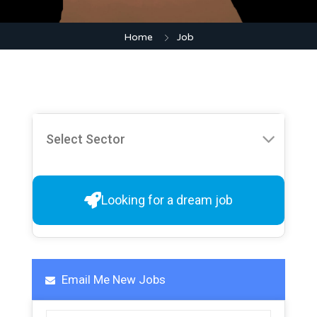
Home
Job
Looking for a dream job
Email Me New Jobs