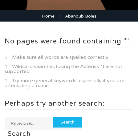
Home
Abanoub Boles
No pages were found containing ""
Make sure all words are spelled correctly
Wildcard searches (using the Asterisk *) are not
supported
Try more general keywords, especially if you are
attempting a name
Perhaps try another search:
Search