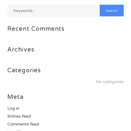
Recent Comments
Archives
Categories
No categories
Meta
Log in
Entries feed
Comments feed