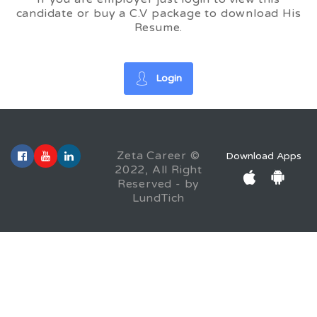
candidate or buy a C.V package to download His
Resume.
Login
Zeta Career ©
Download Apps
2022, All Right
Reserved - by
LundTich