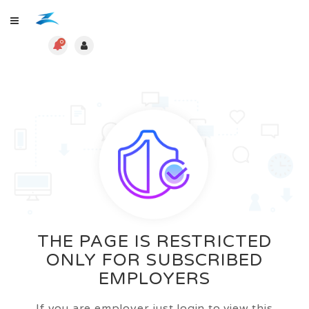
0
THE PAGE IS RESTRICTED
ONLY FOR SUBSCRIBED
EMPLOYERS
If you are employer just login to view this