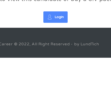
Login
Career © 2022, All Right Reserved - by LundTich