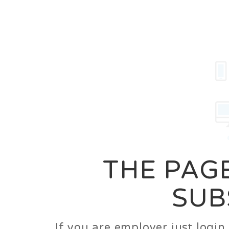
Career
Jobs
Employer
THE PAGE
SUB
If you are employer just logi