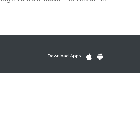
Download Apps