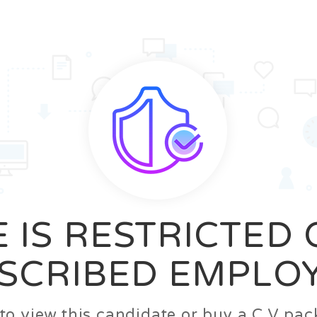
News
FAQ’S
Contact us
Zeta Home
 IS RESTRICTED
SCRIBED EMPLO
n to view this candidate or buy a C.V p