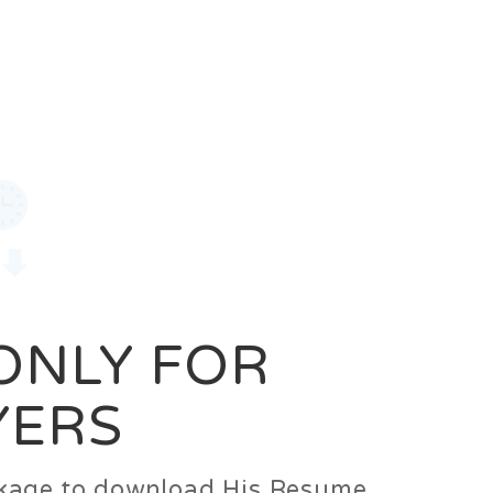
0
Login
Signup
 ONLY FOR
YERS
ackage to download His Resume.