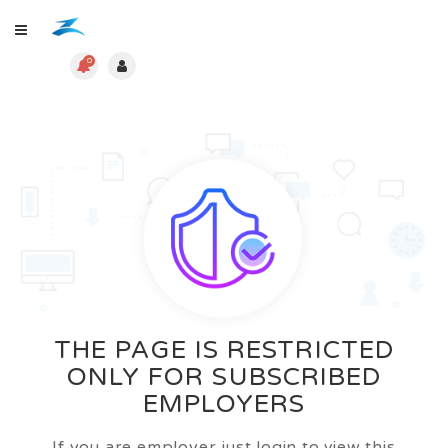
0
THE PAGE IS RESTRICTED
ONLY FOR SUBSCRIBED
EMPLOYERS
If you are employer just login to view this