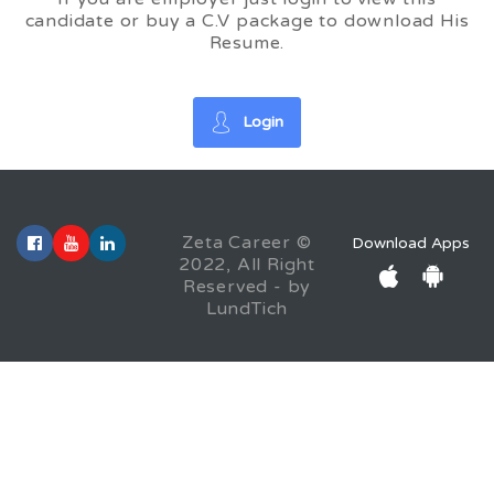
candidate or buy a C.V package to download His
Resume.
Login
Zeta Career ©
Download Apps
2022, All Right
Reserved - by
LundTich