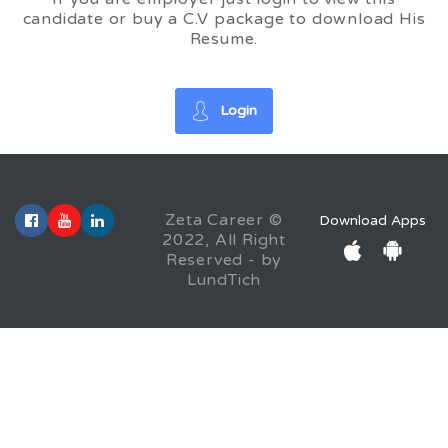
candidate or buy a C.V package to download His
Resume.
Login
Zeta Career ©
Download Apps
2022, All Right
Reserved - by
LundTich