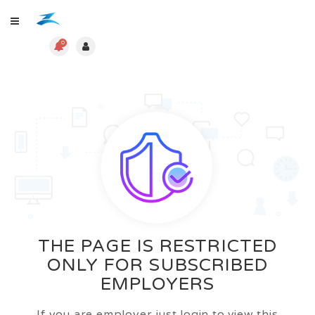
0
THE PAGE IS RESTRICTED
ONLY FOR SUBSCRIBED
EMPLOYERS
If you are employer just login to view this