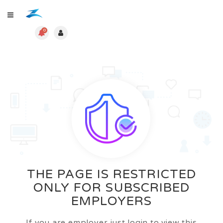
0
THE PAGE IS RESTRICTED
ONLY FOR SUBSCRIBED
EMPLOYERS
If you are employer just login to view this