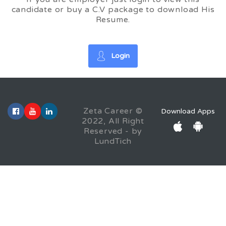
candidate or buy a C.V package to download His
Resume.
Login
Zeta Career ©
Download Apps
2022, All Right
Reserved - by
LundTich