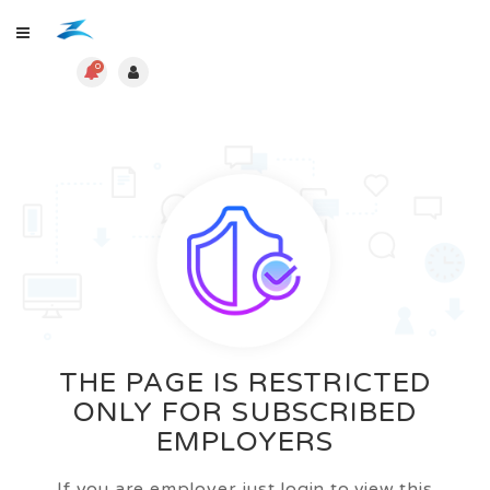
0
THE PAGE IS RESTRICTED
ONLY FOR SUBSCRIBED
EMPLOYERS
If you are employer just login to view this