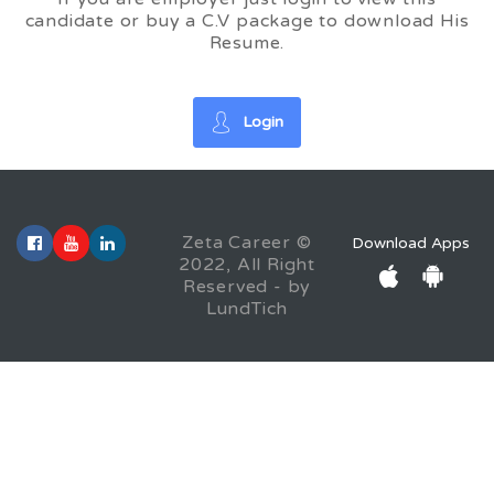
candidate or buy a C.V package to download His
Resume.
Login
Zeta Career ©
Download Apps
2022, All Right
Reserved - by
LundTich