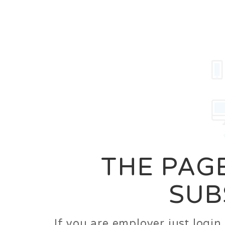
Career
Jobs
Employer
THE PAGE
SUB
If you are employer just logi