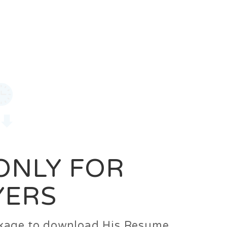
0
Login
Signup
 ONLY FOR
YERS
ackage to download His Resume.