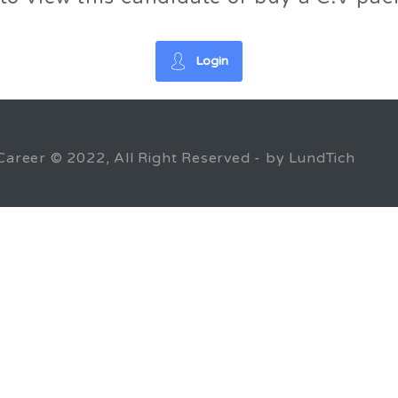
Login
Career © 2022, All Right Reserved - by LundTich