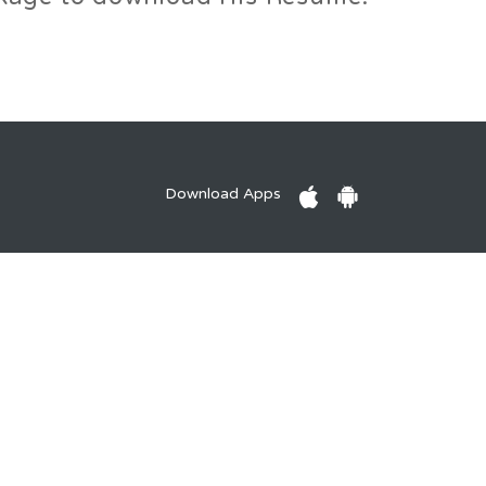
Download Apps