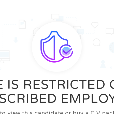
News
FAQ’S
Contact us
Zeta Home
 IS RESTRICTED
SCRIBED EMPLO
n to view this candidate or buy a C.V p