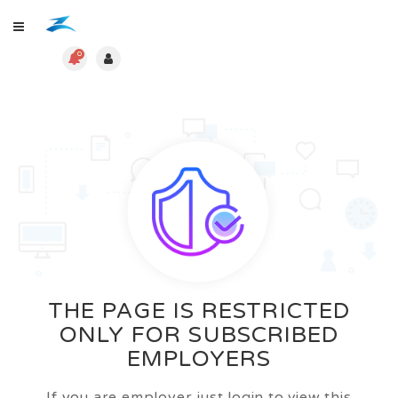
0
THE PAGE IS RESTRICTED
ONLY FOR SUBSCRIBED
EMPLOYERS
If you are employer just login to view this