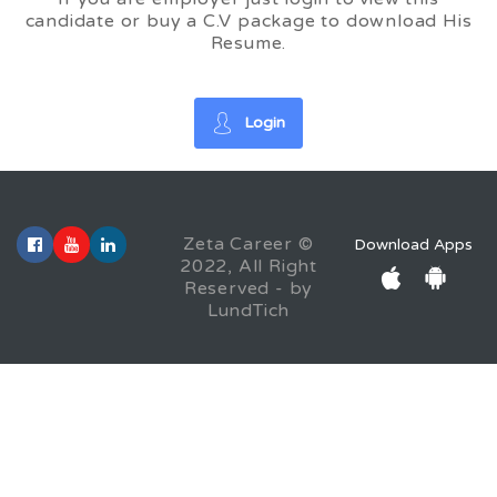
candidate or buy a C.V package to download His
Resume.
Login
Zeta Career ©
Download Apps
2022, All Right
Reserved - by
LundTich