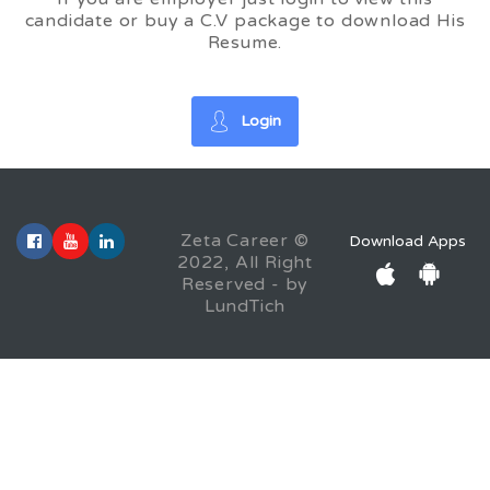
candidate or buy a C.V package to download His
Resume.
Login
Zeta Career ©
Download Apps
2022, All Right
Reserved - by
LundTich