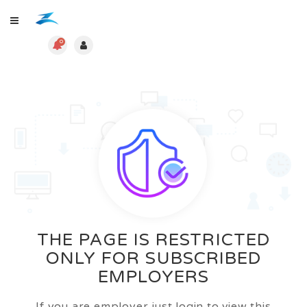
0
THE PAGE IS RESTRICTED
ONLY FOR SUBSCRIBED
EMPLOYERS
If you are employer just login to view this