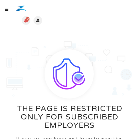
0
THE PAGE IS RESTRICTED
ONLY FOR SUBSCRIBED
EMPLOYERS
If you are employer just login to view this