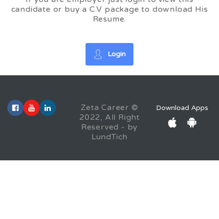
candidate or buy a C.V package to download His
Resume.
Login
Zeta Career ©
Download Apps
2022, All Right
Reserved - by
LundTich