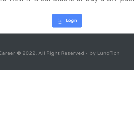
Login
Career © 2022, All Right Reserved - by LundTich