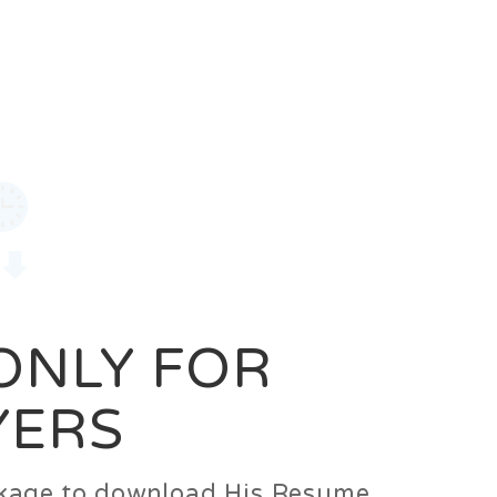
0
Login
Signup
 ONLY FOR
YERS
ackage to download His Resume.