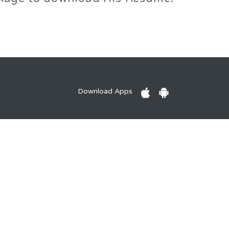
Download Apps