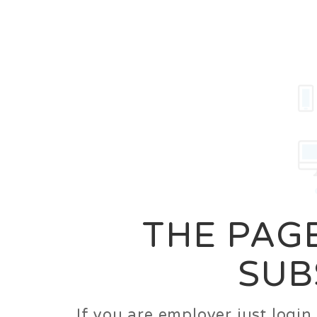
Career
Jobs
Employer
THE PAGE
SUB
If you are employer just logi