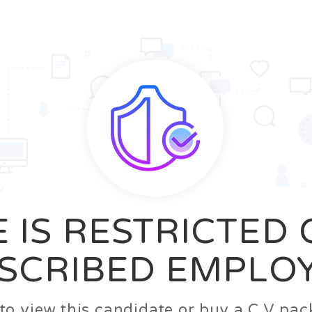
News
FAQ’S
Contact us
Zeta Home
 IS RESTRICTED
SCRIBED EMPLO
n to view this candidate or buy a C.V p