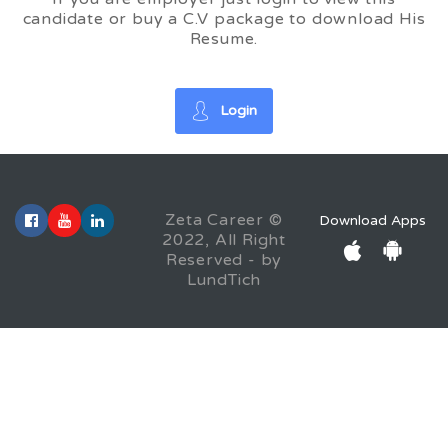
candidate or buy a C.V package to download His
Resume.
Login
Zeta Career ©
Download Apps
2022, All Right
Reserved - by
LundTich