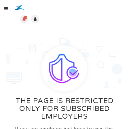
0
THE PAGE IS RESTRICTED
ONLY FOR SUBSCRIBED
EMPLOYERS
If you are employer just login to view this