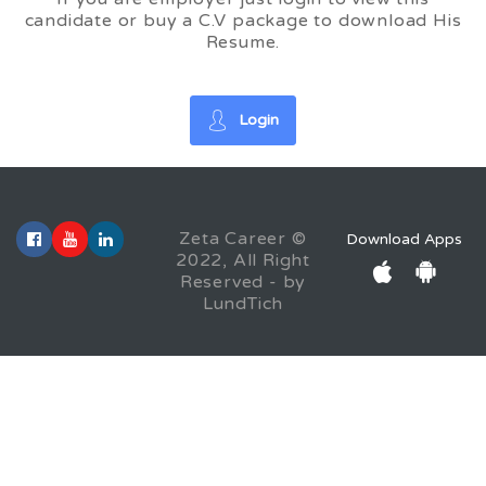
candidate or buy a C.V package to download His
Resume.
Login
Zeta Career ©
Download Apps
2022, All Right
Reserved - by
LundTich