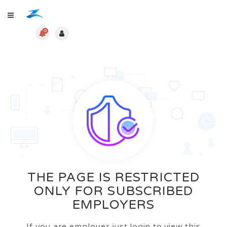
0
THE PAGE IS RESTRICTED
ONLY FOR SUBSCRIBED
EMPLOYERS
If you are employer just login to view this