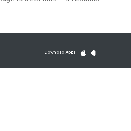
Download Apps