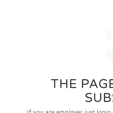
Career
Jobs
Employer
THE PAGE
SUB
If you are employer just logi