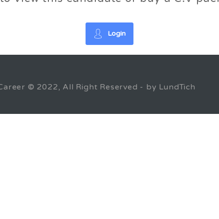
Login
Career © 2022, All Right Reserved - by LundTich