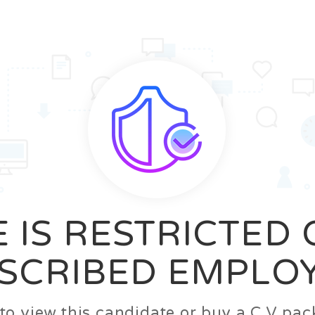
News
FAQ’S
Contact us
Zeta Home
 IS RESTRICTED
SCRIBED EMPLO
n to view this candidate or buy a C.V p