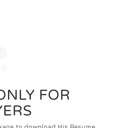
0
Login
Signup
 ONLY FOR
YERS
ackage to download His Resume.