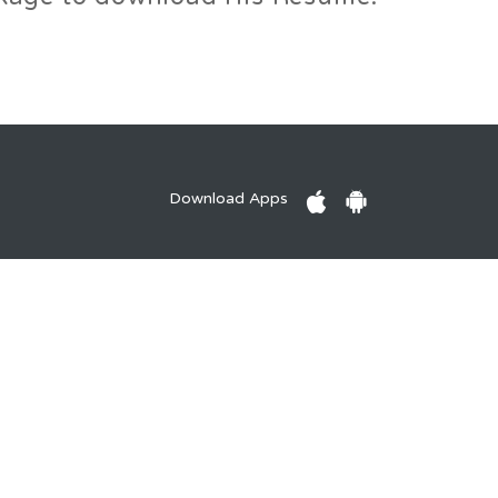
Download Apps