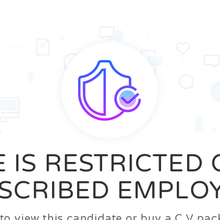
News
FAQ’S
Contact us
Zeta Home
 IS RESTRICTED
SCRIBED EMPLO
n to view this candidate or buy a C.V p