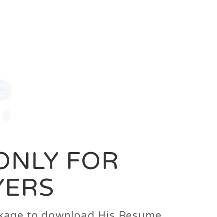
0
Login
Signup
 ONLY FOR
YERS
ackage to download His Resume.