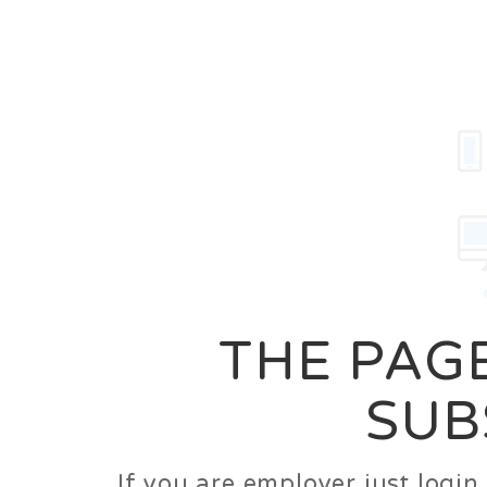
Career
Jobs
Employer
THE PAGE
SUB
If you are employer just logi