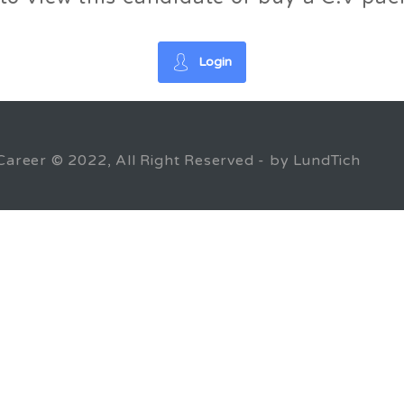
Login
Career © 2022, All Right Reserved - by LundTich