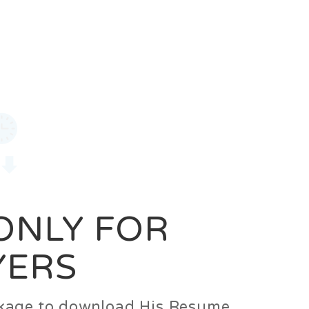
0
Login
Signup
 ONLY FOR
YERS
ackage to download His Resume.