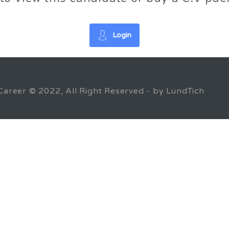
Login
Career © 2022, All Right Reserved - by LundTich