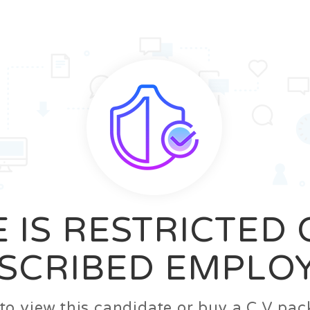
News
FAQ’S
Contact us
Zeta Home
 IS RESTRICTED
SCRIBED EMPLO
n to view this candidate or buy a C.V p