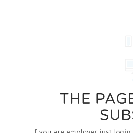
Career
Jobs
Employer
THE PAGE
SUB
If you are employer just logi