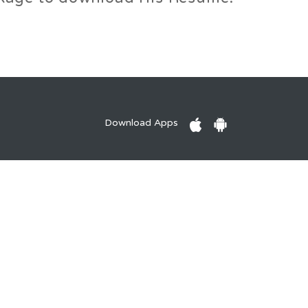
Download Apps