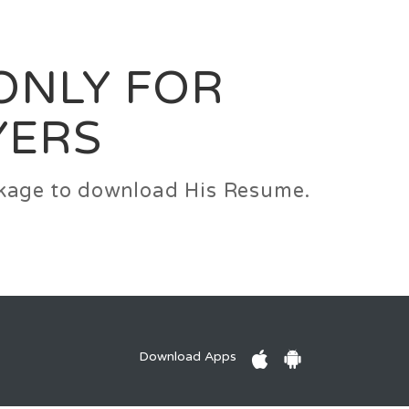
0
Login
Signup
 ONLY FOR
YERS
ackage to download His Resume.
Download Apps