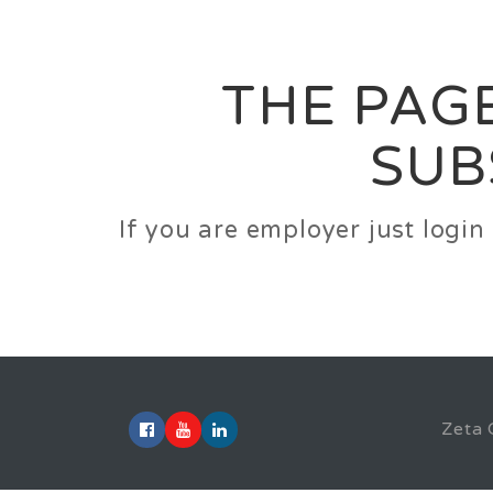
Career
Jobs
Employer
THE PAGE
SUB
If you are employer just logi
Zeta 