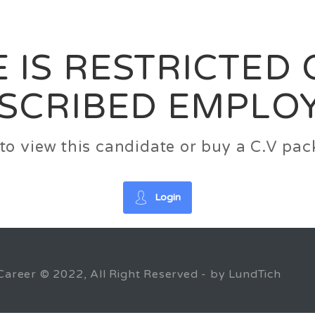
News
FAQ’S
Contact us
Zeta Home
 IS RESTRICTED
SCRIBED EMPLO
n to view this candidate or buy a C.V p
Login
Career © 2022, All Right Reserved - by LundTich