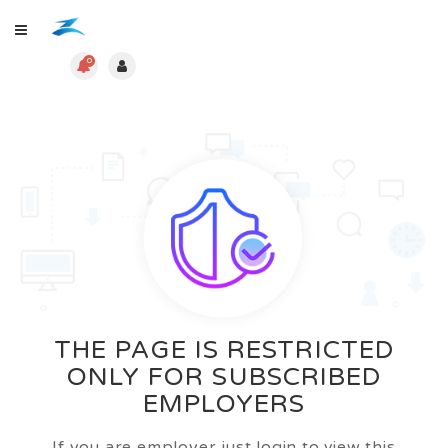
0
THE PAGE IS RESTRICTED
ONLY FOR SUBSCRIBED
EMPLOYERS
If you are employer just login to view this