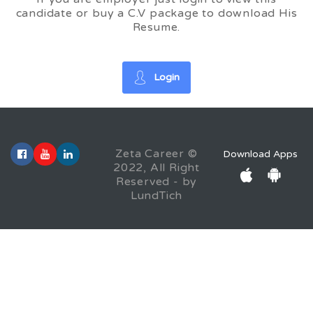
candidate or buy a C.V package to download His
Resume.
Login
Zeta Career ©
Download Apps
2022, All Right
Reserved - by
LundTich