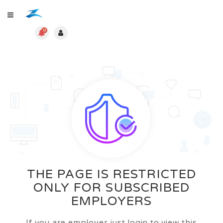
0
THE PAGE IS RESTRICTED
ONLY FOR SUBSCRIBED
EMPLOYERS
If you are employer just login to view this