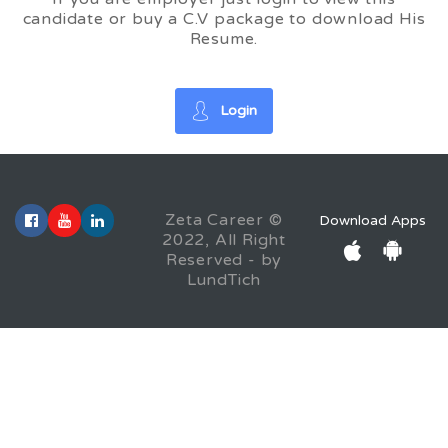
candidate or buy a C.V package to download His
Resume.
Login
Zeta Career ©
Download Apps
2022, All Right
Reserved - by
LundTich