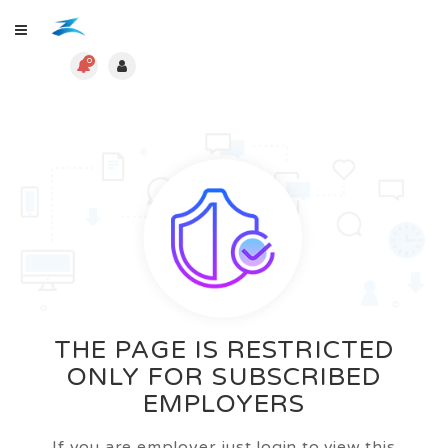
0
THE PAGE IS RESTRICTED
ONLY FOR SUBSCRIBED
EMPLOYERS
If you are employer just login to view this