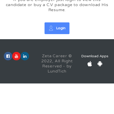
candidate or buy a C.V package to download His
Resume.
Login
Zeta Career ©
Download Apps
2022, All Right
Reserved - by
LundTich