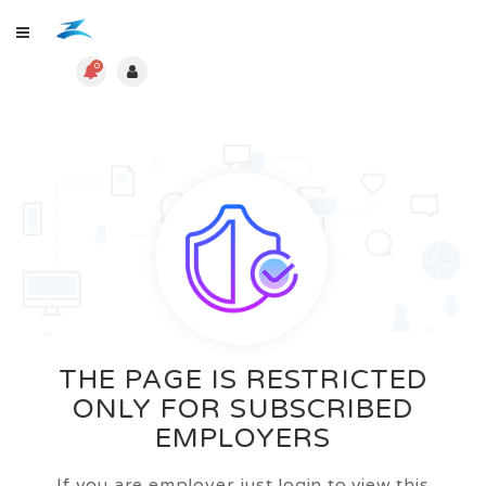
0
THE PAGE IS RESTRICTED
ONLY FOR SUBSCRIBED
EMPLOYERS
If you are employer just login to view this