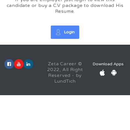
candidate or buy a C.V package to download His
Resume.
Login
Zeta Career ©
Download Apps
2022, All Right
Reserved - by
LundTich