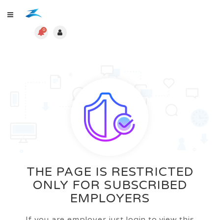
0
THE PAGE IS RESTRICTED
ONLY FOR SUBSCRIBED
EMPLOYERS
If you are employer just login to view this