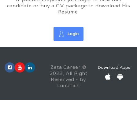
candidate or buy a C.V package to download His
Resume.
Login
Zeta Career ©
Download Apps
2022, All Right
Reserved - by
LundTich