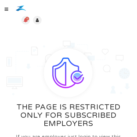
0
THE PAGE IS RESTRICTED
ONLY FOR SUBSCRIBED
EMPLOYERS
If you are employer just login to view this