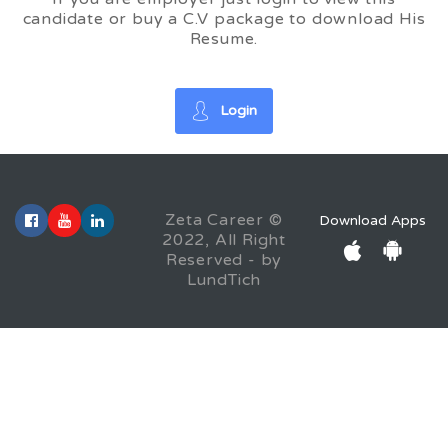
candidate or buy a C.V package to download His
Resume.
Login
Zeta Career ©
Download Apps
2022, All Right
Reserved - by
LundTich