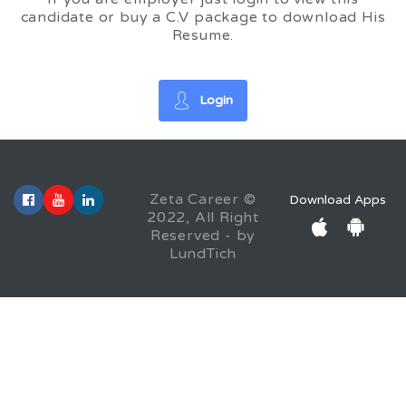
candidate or buy a C.V package to download His
Resume.
Login
Zeta Career ©
Download Apps
2022, All Right
Reserved - by
LundTich