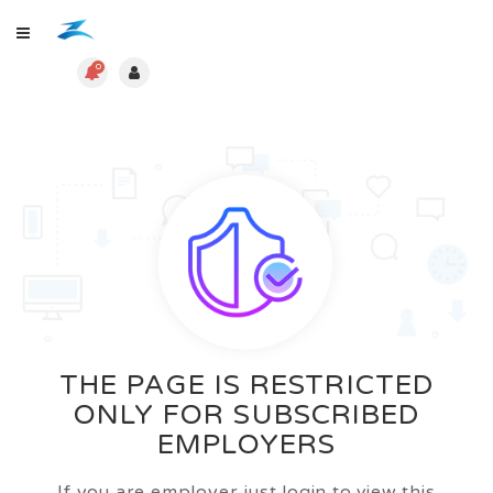
0
THE PAGE IS RESTRICTED
ONLY FOR SUBSCRIBED
EMPLOYERS
If you are employer just login to view this