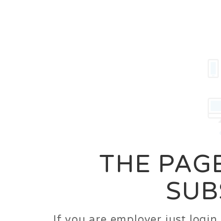
Career
Jobs
Employer
THE PAGE
SUB
If you are employer just logi