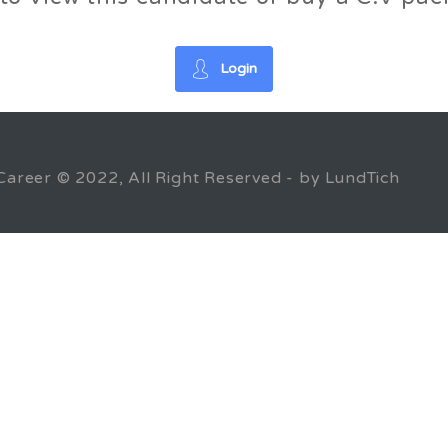
Login
Career © 2022, All Right Reserved - by LundTich