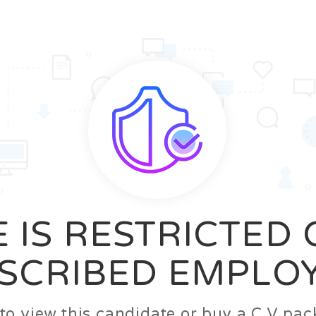
News
FAQ’S
Contact us
Zeta Home
 IS RESTRICTED
SCRIBED EMPLO
n to view this candidate or buy a C.V p