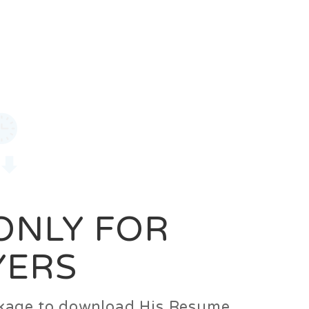
0
Login
Signup
 ONLY FOR
YERS
ackage to download His Resume.