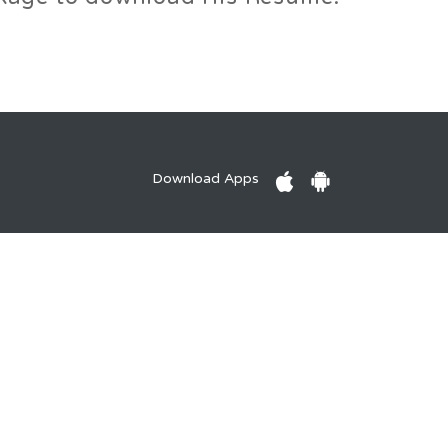
Download Apps