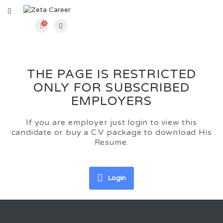
0
THE PAGE IS RESTRICTED
ONLY FOR SUBSCRIBED
EMPLOYERS
If you are employer just login to view this
candidate or buy a C.V package to download His
Resume.
Login