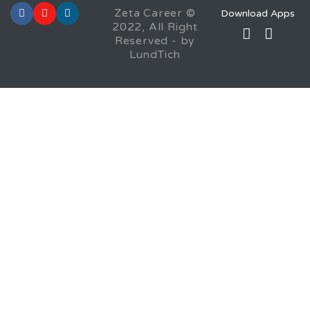
Zeta Career ©
Download Apps
2022, All Right
Reserved - by
LundTich