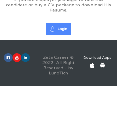
candidate or buy a C.V package to download His
Resume.
Login
Zeta Career ©
Download Apps
2022, All Right
Reserved - by
LundTich