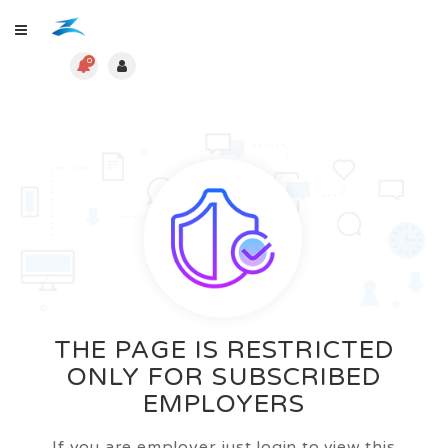
0
THE PAGE IS RESTRICTED
ONLY FOR SUBSCRIBED
EMPLOYERS
If you are employer just login to view this