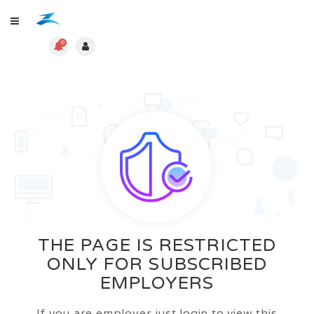
0
THE PAGE IS RESTRICTED
ONLY FOR SUBSCRIBED
EMPLOYERS
If you are employer just login to view this