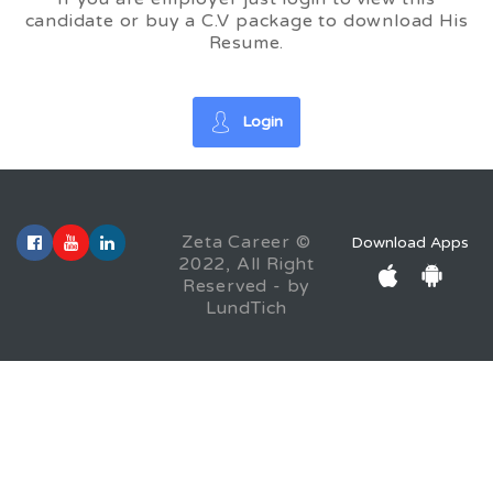
candidate or buy a C.V package to download His
Resume.
Login
Zeta Career ©
Download Apps
2022, All Right
Reserved - by
LundTich