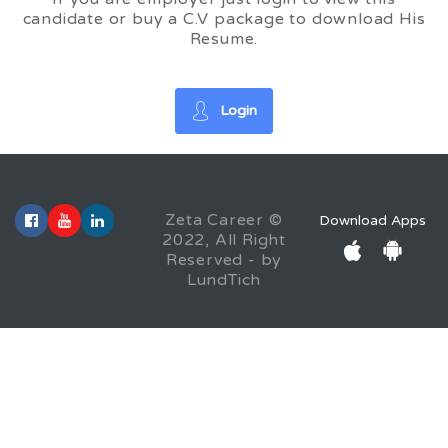
candidate or buy a C.V package to download His
Resume.
Login
Zeta Career ©
Download Apps
2022, All Right
Reserved - by
LundTich