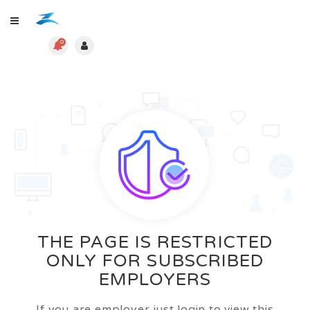
0
THE PAGE IS RESTRICTED
ONLY FOR SUBSCRIBED
EMPLOYERS
If you are employer just login to view this