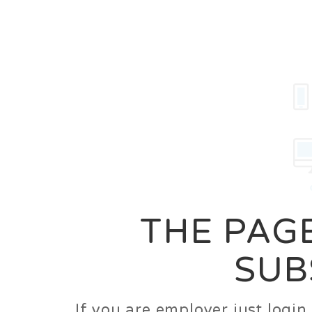
Career
Jobs
Employer
THE PAGE
SUB
If you are employer just logi