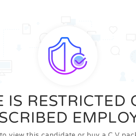
News
FAQ’S
Contact us
Zeta Home
 IS RESTRICTED
SCRIBED EMPLO
n to view this candidate or buy a C.V p