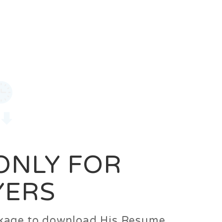
0
Login
Signup
 ONLY FOR
YERS
ackage to download His Resume.