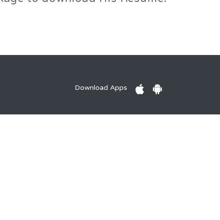
Download Apps