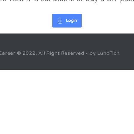
Login
Career © 2022, All Right Reserved - by LundTich