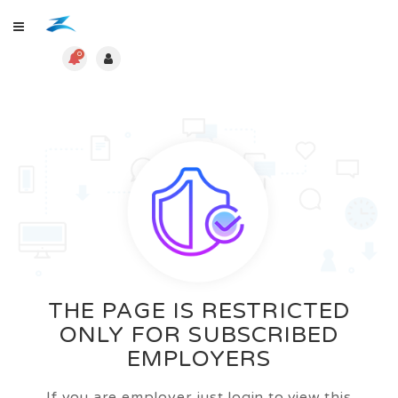
0
THE PAGE IS RESTRICTED
ONLY FOR SUBSCRIBED
EMPLOYERS
If you are employer just login to view this