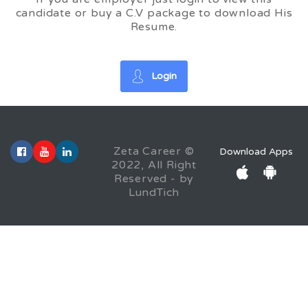
candidate or buy a C.V package to download His
Resume.
Login
Zeta Career ©
Download Apps
2022, All Right
Reserved - by
LundTich