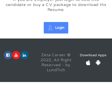
candidate or buy a C.V package to download His
Resume.
Login
Zeta Career ©
Download Apps
2022, All Right
Reserved - by
LundTich