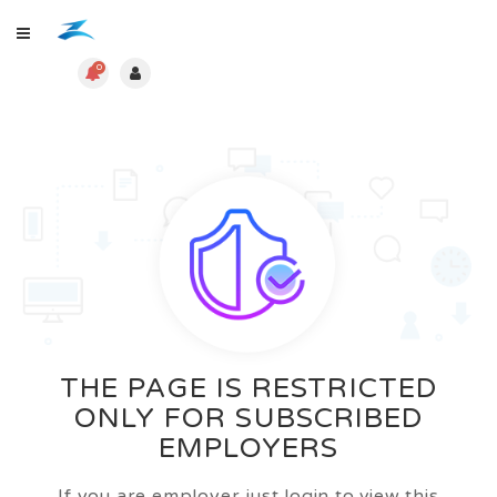
0
THE PAGE IS RESTRICTED
ONLY FOR SUBSCRIBED
EMPLOYERS
If you are employer just login to view this