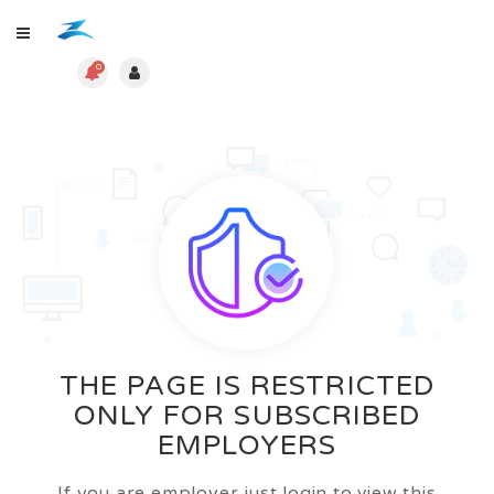
0
THE PAGE IS RESTRICTED
ONLY FOR SUBSCRIBED
EMPLOYERS
If you are employer just login to view this