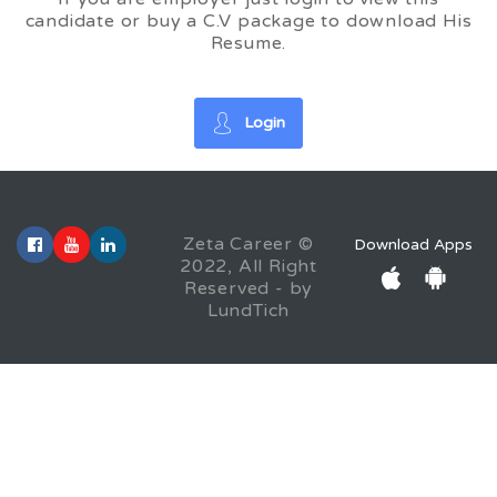
candidate or buy a C.V package to download His
Resume.
Login
Zeta Career ©
Download Apps
2022, All Right
Reserved - by
LundTich