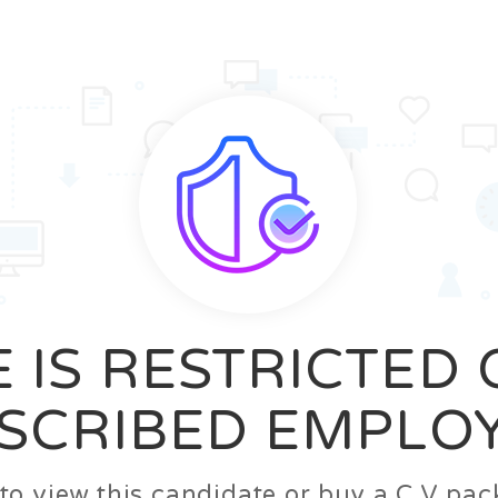
News
FAQ’S
Contact us
Zeta Home
 IS RESTRICTED
SCRIBED EMPLO
n to view this candidate or buy a C.V p