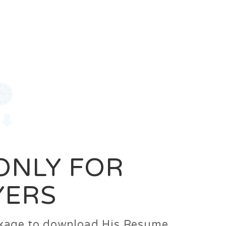
0
Login
Signup
 ONLY FOR
YERS
ackage to download His Resume.