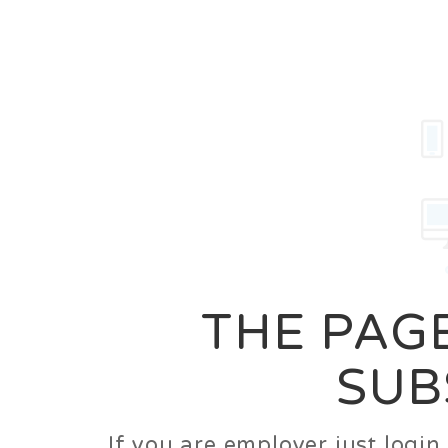
Career
Jobs
Employer
THE PAGE
SUB
If you are employer just logi