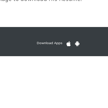
Download Apps