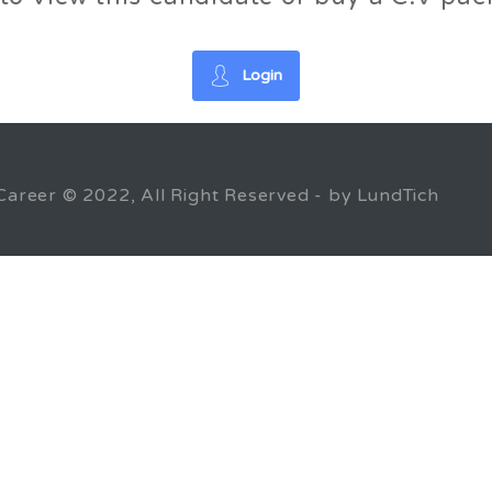
Login
Career © 2022, All Right Reserved - by LundTich