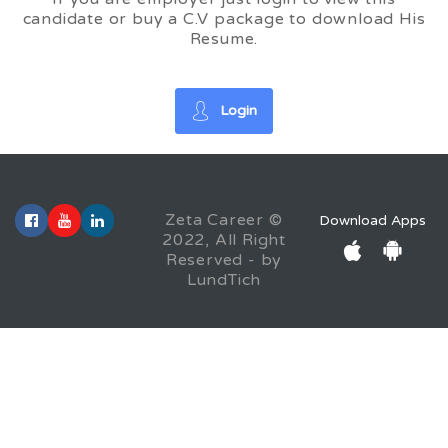
candidate or buy a C.V package to download His
Resume.
Login
Zeta Career ©
Download Apps
2022, All Right
Reserved - by
LundTich