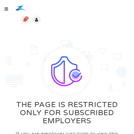
0
THE PAGE IS RESTRICTED
ONLY FOR SUBSCRIBED
EMPLOYERS
If you are employer just login to view this