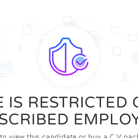
News
FAQ’S
Contact us
Zeta Home
 IS RESTRICTED
SCRIBED EMPLO
n to view this candidate or buy a C.V p