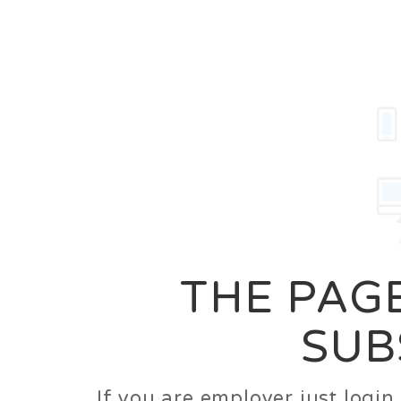
Career
Jobs
Employer
THE PAGE
SUB
If you are employer just logi