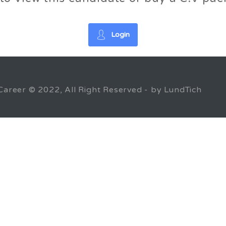
Login
Career © 2022, All Right Reserved - by LundTich