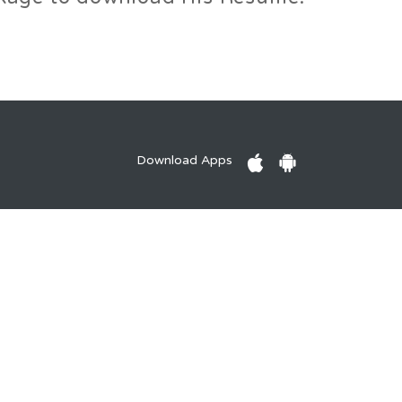
Download Apps