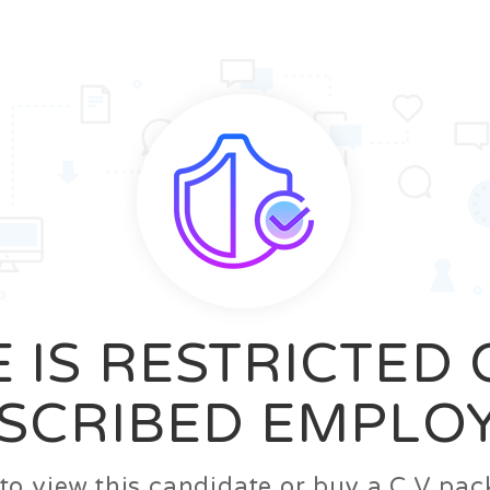
News
FAQ’S
Contact us
Zeta Home
 IS RESTRICTED
SCRIBED EMPLO
n to view this candidate or buy a C.V p