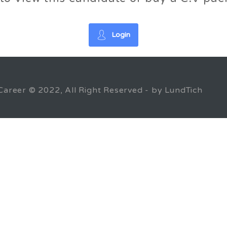
Login
Career © 2022, All Right Reserved - by LundTich