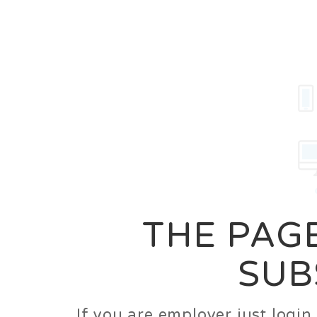
Career
Jobs
Employer
THE PAGE
SUB
If you are employer just logi