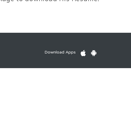
Download Apps