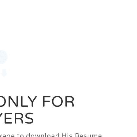
0
Login
Signup
 ONLY FOR
YERS
ackage to download His Resume.