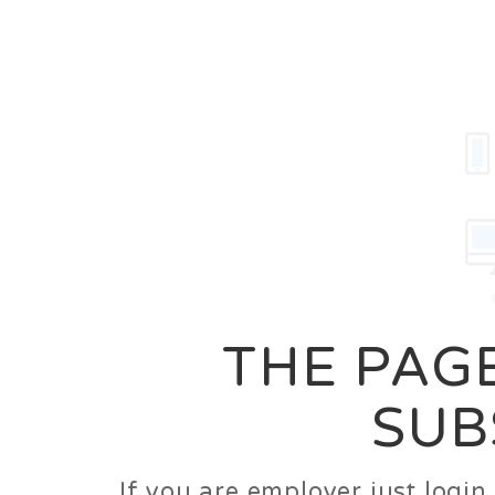
Career
Jobs
Employer
THE PAGE
SUB
If you are employer just logi