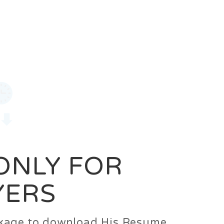
0
Login
Signup
 ONLY FOR
YERS
ackage to download His Resume.