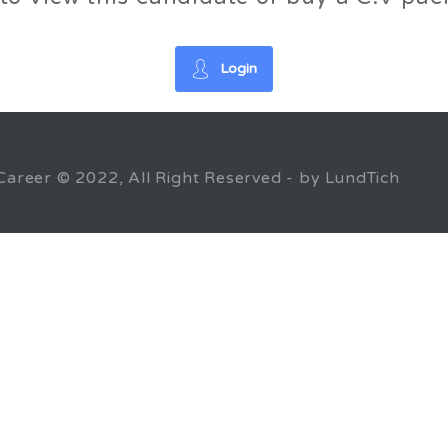
Login
Career © 2022, All Right Reserved - by LundTich