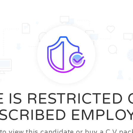
News
FAQ’S
Contact us
Zeta Home
 IS RESTRICTED
SCRIBED EMPLO
n to view this candidate or buy a C.V p