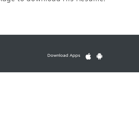
Download Apps