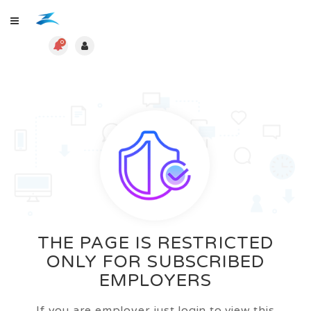
0
THE PAGE IS RESTRICTED
ONLY FOR SUBSCRIBED
EMPLOYERS
If you are employer just login to view this