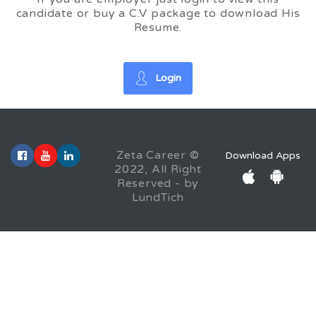
candidate or buy a C.V package to download His
Resume.
Login
Zeta Career ©
Download Apps
2022, All Right
Reserved - by
LundTich