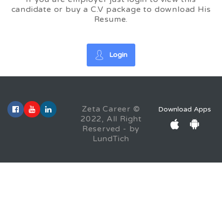
candidate or buy a C.V package to download His
Resume.
Login
Zeta Career ©
Download Apps
2022, All Right
Reserved - by
LundTich