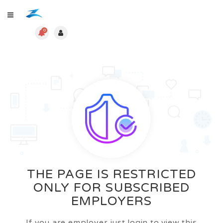
0
THE PAGE IS RESTRICTED
ONLY FOR SUBSCRIBED
EMPLOYERS
If you are employer just login to view this