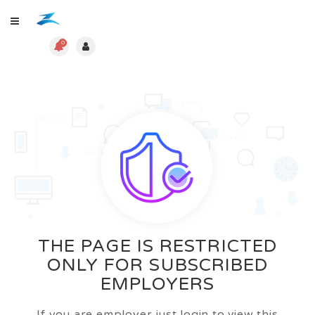
0
THE PAGE IS RESTRICTED
ONLY FOR SUBSCRIBED
EMPLOYERS
If you are employer just login to view this