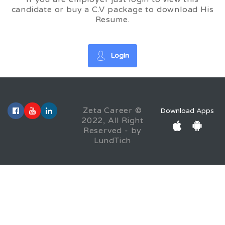
candidate or buy a C.V package to download His
Resume.
Login
Zeta Career ©
Download Apps
2022, All Right
Reserved - by
LundTich