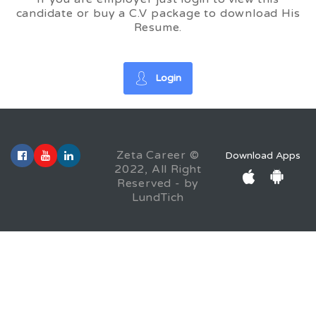
candidate or buy a C.V package to download His
Resume.
Login
Zeta Career ©
Download Apps
2022, All Right
Reserved - by
LundTich