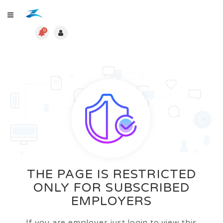
0
THE PAGE IS RESTRICTED
ONLY FOR SUBSCRIBED
EMPLOYERS
If you are employer just login to view this