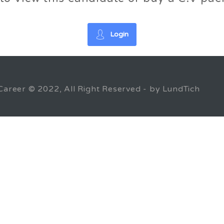
Login
Career © 2022, All Right Reserved - by LundTich