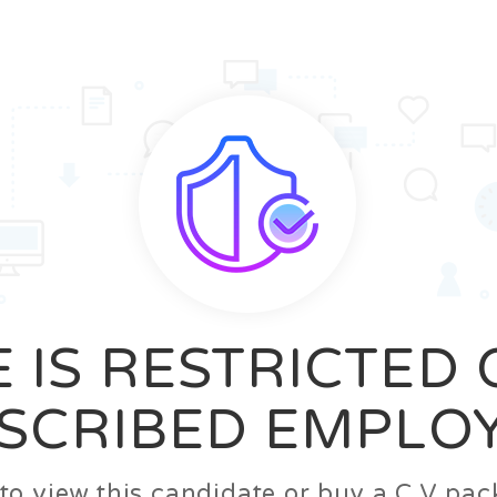
News
FAQ’S
Contact us
Zeta Home
 IS RESTRICTED
SCRIBED EMPLO
n to view this candidate or buy a C.V p