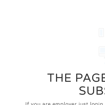
Career
Jobs
Employer
THE PAGE
SUB
If you are employer just logi