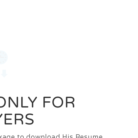
0
Login
Signup
 ONLY FOR
YERS
ackage to download His Resume.