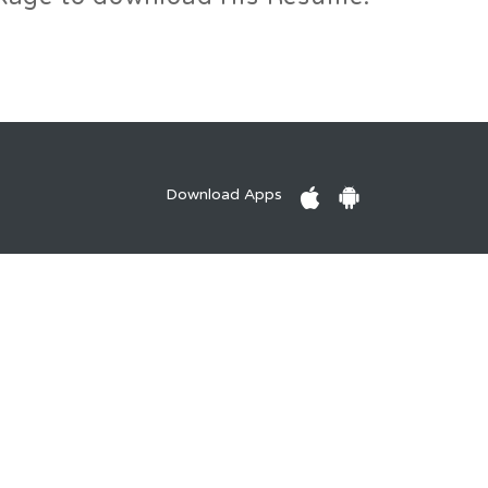
Download Apps