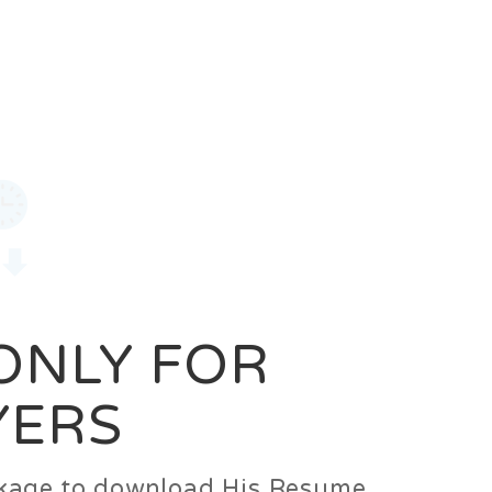
0
Login
Signup
 ONLY FOR
YERS
ackage to download His Resume.