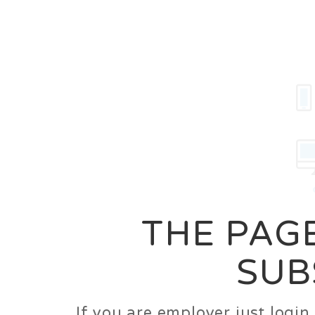
Career
Jobs
Employer
THE PAGE
SUB
If you are employer just logi