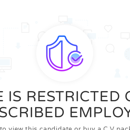
News
FAQ’S
Contact us
Zeta Home
 IS RESTRICTED
SCRIBED EMPLO
n to view this candidate or buy a C.V p