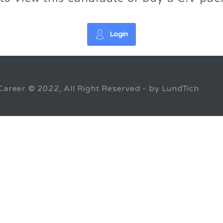
Login
Career © 2022, All Right Reserved - by LundTich