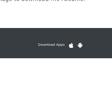
Download Apps