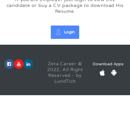
candidate or buy a C.V package to download His
Resume.
Login
Zeta Career ©
Download Apps
2022, All Right
Reserved - by
LundTich