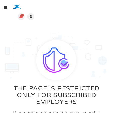
0
THE PAGE IS RESTRICTED
ONLY FOR SUBSCRIBED
EMPLOYERS
If you are employer just login to view this