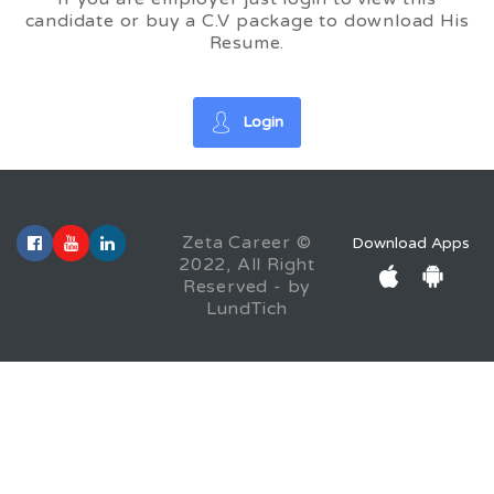
candidate or buy a C.V package to download His
Resume.
Login
Zeta Career ©
Download Apps
2022, All Right
Reserved - by
LundTich