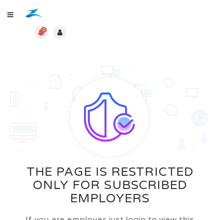
0
THE PAGE IS RESTRICTED
ONLY FOR SUBSCRIBED
EMPLOYERS
If you are employer just login to view this